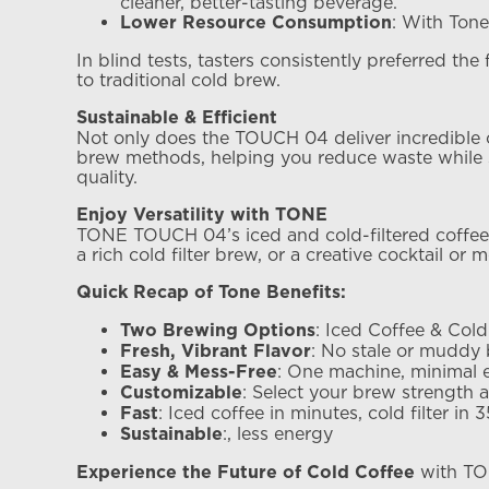
cleaner, better-tasting beverage.
: With Tone
Lower Resource Consumption
In blind tests, tasters consistently preferred th
to traditional cold brew.
Sustainable & Efficient
Not only does the TOUCH 04 deliver incredible co
brew methods, helping you reduce waste while sti
quality.
Enjoy Versatility with TONE
TONE TOUCH 04’s iced and cold-filtered coffee me
a rich cold filter brew, or a creative cocktail or 
Quick Recap of Tone Benefits:
: Iced Coffee & Cold 
Two Brewing Options
: No stale or muddy 
Fresh, Vibrant Flavor
: One machine, minimal e
Easy & Mess-Free
: Select your brew strength a
Customizable
: Iced coffee in minutes, cold filter in 
Fast
:, less energy
Sustainable
with TON
Experience the Future of Cold Coffee