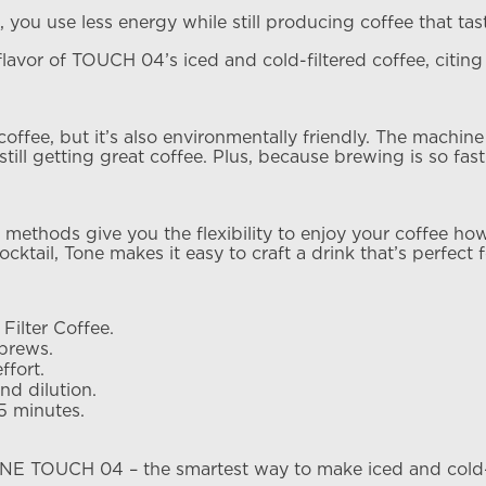
, you use less energy while still producing coffee that ta
e flavor of TOUCH 04’s iced and cold-filtered coffee, citin
ffee, but it’s also environmentally friendly. The machine
ll getting great coffee. Plus, because brewing is so fast 
thods give you the flexibility to enjoy your coffee howev
mocktail, Tone makes it easy to craft a drink that’s perfect f
Filter Coffee.
brews.
ffort.
nd dilution.
35 minutes.
E TOUCH 04 – the smartest way to make iced and cold-fi