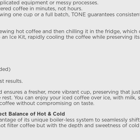
mplicated equipment or messy processes.
ltered coffee in minutes, not hours.
wing one cup or a full batch, TONE guarantees consistent,
ewing hot coffee and then chilling it in the fridge, which
 an Ice Kit, rapidly cooling the coffee while preserving its 
nded)
t results.
nsures a fresher, more vibrant cup, preserving that just-b
rest. You can enjoy your iced coffee over ice, with milk, s
 coffee without compromising on taste.
ct Balance of Hot & Cold
age of its unique boiler-less system to seamlessly shift
hot filter coffee but with the depth and sweetness of cold