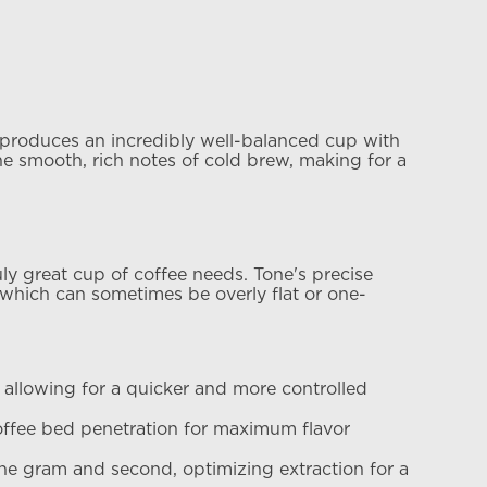
d produces an incredibly well-balanced cup with
the smooth, rich notes of cold brew, making for a
uly great cup of coffee needs. Tone's precise
 which can sometimes be overly flat or one-
 allowing for a quicker and more controlled
offee bed penetration for maximum flavor
the gram and second, optimizing extraction for a