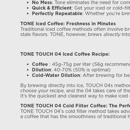
: Tone eliminates the need for co
No Mess
: Get your iced or cold-fi
Quick & Efficient
: Whether you’re bre
Perfectly Repeatable
TONE Iced Coffee: Freshness in Minutes
Traditional iced coffee methods often involve br
stale flavors. TONE, however, brews
directly
into
TONE TOUCH 04 Iced Coffee Recipe:
: 45g-75g per liter (56g recomme
Coffee
: 40-70% (50% is optimal)
Dilution
: After brewing for bes
Cold-Water Dilution
By brewing directly into ice, TOUCH 04s method e
choose your recipe, and the 04 takes care of the 
It’s the quickest and cleanest way to make iced
TONE TOUCH 04 Cold Filter Coffee: The Perfe
TONE TOUCH 04’s cold filter method takes advant
a coffee that has the smoothness of traditional 