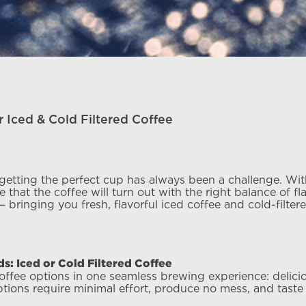
 Iced & Cold Filtered Coffee
 getting the perfect cup has always been a challenge. Wit
 that the coffee will turn out with the right balance of f
 bringing you fresh, flavorful iced coffee and cold-filte
: Iced or Cold Filtered Coffee
ee options in one seamless brewing experience: delicious
ons require minimal effort, produce no mess, and taste i