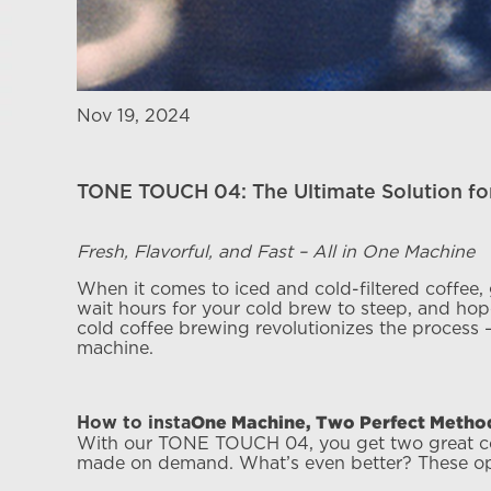
Nov 19, 2024
TONE TOUCH 04: The Ultimate Solution for
Fresh, Flavorful, and Fast – All in One Machine
When it comes to iced and cold-filtered coffee,
wait hours for your cold brew to steep, and hope
cold coffee brewing revolutionizes the process —
machine.
One Machine, Two Perfect Methods
How to insta
With our TONE TOUCH 04, you get two great coff
made on demand. What’s even better? These opti