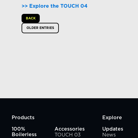
>>
Explore the TOUCH 04
BACK
OLDER ENTRIES
Products
Explore
100%
Accessories
Updates
TOUCH 03
News
Boilerless