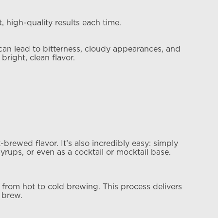
 high-quality results each time.
 can lead to bitterness, cloudy appearances, and
bright, clean flavor.
rewed flavor. It’s also incredibly easy: simply
yrups, or even as a cocktail or mocktail base.
 from hot to cold brewing. This process delivers
 brew.