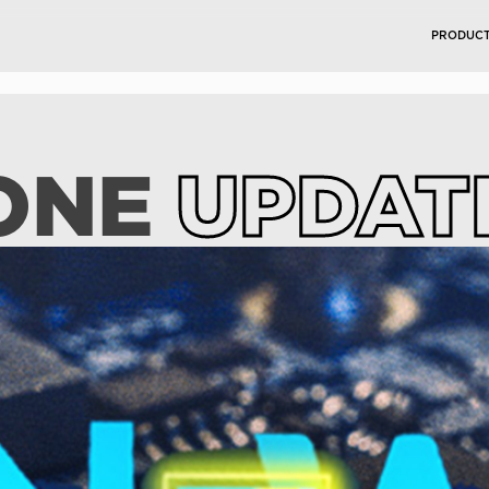
PRODUC
ONE
UPDAT