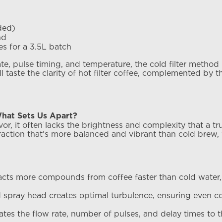
ded)
nd
es for a 3.5L batch
ate, pulse timing, and temperature, the cold filter metho
l taste the clarity of hot filter coffee, complemented by 
hat Sets Us Apart?
vor, it often lacks the brightness and complexity that a tr
raction that's more balanced and vibrant than cold brew,
racts more compounds from coffee faster than cold water,
 spray head creates optimal turbulence, ensuring even c
tes the flow rate, number of pulses, and delay times to 