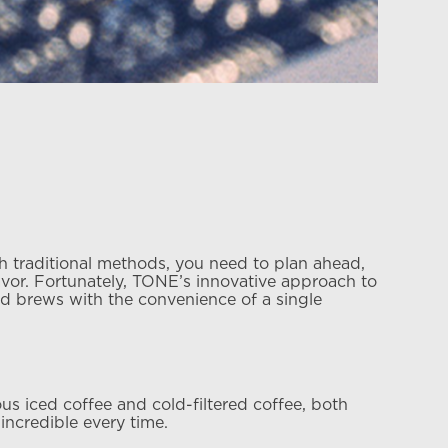
h traditional methods, you need to plan ahead,
lavor. Fortunately, TONE’s innovative approach to
red brews with the convenience of a single
 iced coffee and cold-filtered coffee, both
ncredible every time.