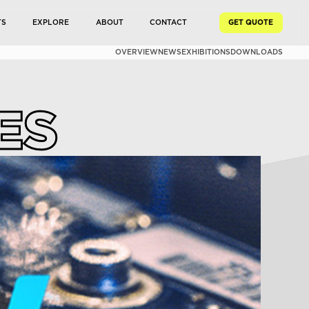
TS
EXPLORE
ABOUT
CONTACT
GET QUOTE
OVERVIEW
NEWS
EXHIBITIONS
DOWNLOADS
ES