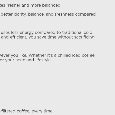
stes fresher and more balanced.
g better clarity, balance, and freshness compared
 uses less energy compared to traditional cold
and efficient, you save time without sacrificing
er you like. Whether it’s a chilled iced coffee,
or your taste and lifestyle.
ltered coffee, every time.