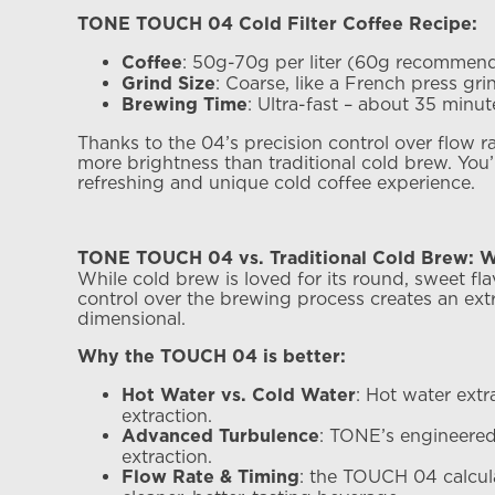
TONE TOUCH 04 Cold Filter Coffee Recipe:
: 50g-70g per liter (60g recommen
Coffee
: Coarse, like a French press gri
Grind Size
: Ultra-fast – about 35 minut
Brewing Time
Thanks to the 04’s precision control over flow r
more brightness than traditional cold brew. You’l
refreshing and unique cold coffee experience.
TONE TOUCH 04 vs. Traditional Cold Brew: W
While cold brew is loved for its round, sweet fla
control over the brewing process creates an ext
dimensional.
Why the TOUCH 04 is better:
: Hot water ext
Hot Water vs. Cold Water
extraction.
: TONE’s engineered
Advanced Turbulence
extraction.
: the TOUCH 04 calcula
Flow Rate & Timing