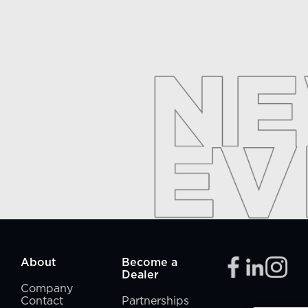
About
Become a
Dealer
Company
Contact
Partnerships