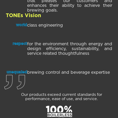
that pleases our customers and
enhances their ability to achieve their
brewing goals.
TONEs Vision
class engineering
world
for the environment through energy and
respect
design efficiency, sustainability, and
service related thoughtfulness
brewing control and beverage expertise
unequaled
Our products exceed current
standards for
performance,
ease of use, and service.