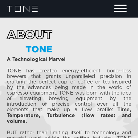
ABOUT
TONE
A Technological Marvel
TONE has created energy-efficient, boiler-less
brewers that grants unparalleled precision in
crafting the perfect cup of coffee or tea.Inspired
by the advances being made in the world of
espresso equipment, TONE was born with the idea
of elevating brewing equipment by the
introduction of precise control over all the
elements that make up a flow profile:
Time,
Temperature, Turbulence (flow rates) and
volume.
BUT rather than limiting itself to technology and
material used within the coffee industry, TONE