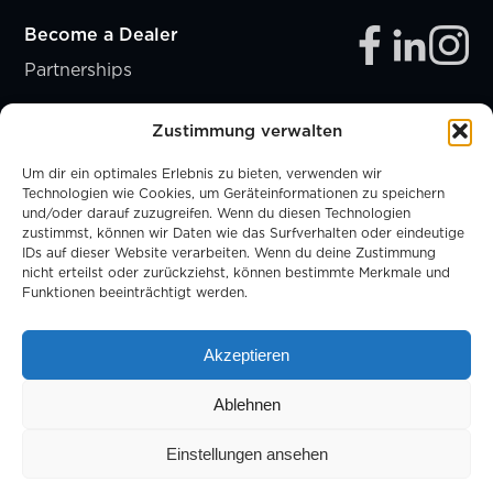
Become a Dealer
Partnerships
Zustimmung verwalten
Um dir ein optimales Erlebnis zu bieten, verwenden wir
Technologien wie Cookies, um Geräteinformationen zu speichern
und/oder darauf zuzugreifen. Wenn du diesen Technologien
zustimmst, können wir Daten wie das Surfverhalten oder eindeutige
IDs auf dieser Website verarbeiten. Wenn du deine Zustimmung
nicht erteilst oder zurückziehst, können bestimmte Merkmale und
Funktionen beeinträchtigt werden.
MEMBER OF
Akzeptieren
Ablehnen
Legal Notice
Privacy Policy
Cookies
Einstellungen ansehen
© Copyright 2026. All Rights Reserved.