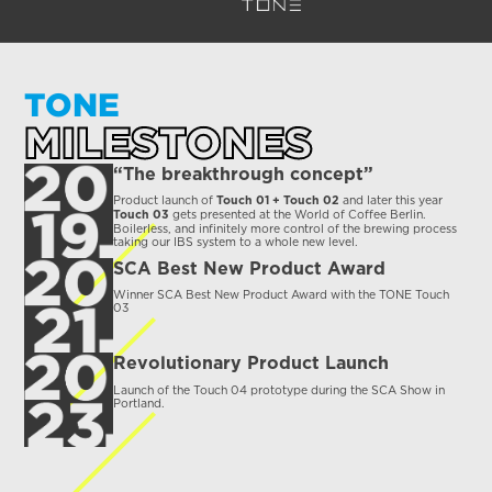
TONE
MILESTONES
“The breakthrough concept”
Product launch of
and later this year
Touch 01 + Touch 02
gets presented at the World of Coffee Berlin.
Touch 03
Boilerless, and infinitely more control of the brewing process
taking our IBS system to a whole new level.
SCA Best New Product Award
Winner SCA Best New Product Award with the TONE Touch
03
Revolutionary Product Launch
Launch of the Touch 04 prototype during the SCA Show in
Portland.