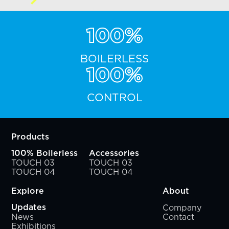
100%
BOILERLESS
100%
CONTROL
Products
100% Boilerless
Accessories
TOUCH 03
TOUCH 03
TOUCH 04
TOUCH 04
Explore
About
Company
Updates
News
Contact
Exhibitions