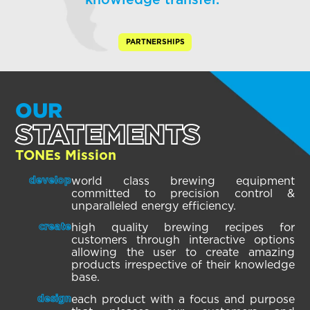
knowledge transfer.”
PARTNERSHIPS
OUR
STATEMENTS
TONEs Mission
world class brewing equipment
develop
committed to precision control &
unparalleled energy efficiency.
high quality brewing recipes for
create
customers through interactive options
allowing the user to create amazing
products irrespective of their knowledge
base.
each product with a focus and purpose
design