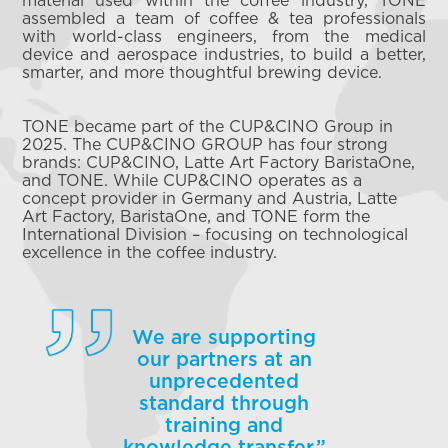
assembled a team of coffee & tea professionals
with world-class engineers, from the medical
device and aerospace industries, to build a better,
smarter, and more thoughtful brewing device.
TONE became part of the CUP&CINO Group in
2025. The CUP&CINO GROUP has four strong
brands: CUP&CINO, Latte Art Factory BaristaOne,
and TONE. While CUP&CINO operates as a
concept provider in Germany and Austria, Latte
Art Factory, BaristaOne, and TONE form the
International Division – focusing on technological
excellence in the coffee industry.
We are supporting
our partners at an
unprecedented
standard through
training and