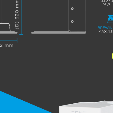
220 -
50/6
BREWIN
MAX. 1.5