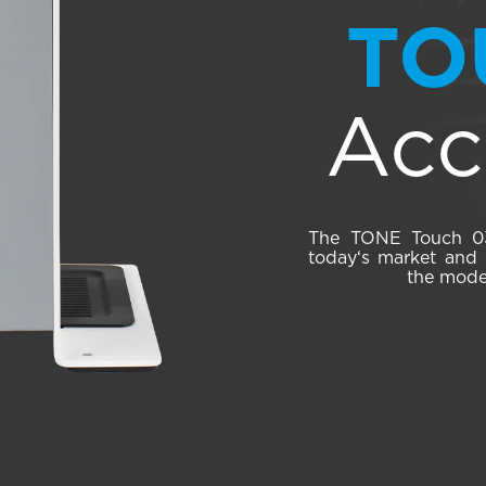
TO
Acc
The TONE Touch 03 
today‘s market and o
the moder