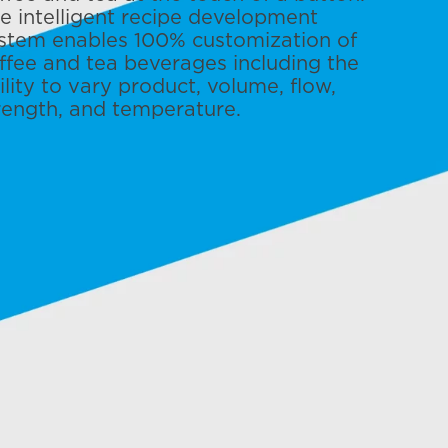
e intelligent recipe development
stem enables 100% customization of
ffee and tea beverages including the
ility to vary product, volume, flow,
rength, and temperature.