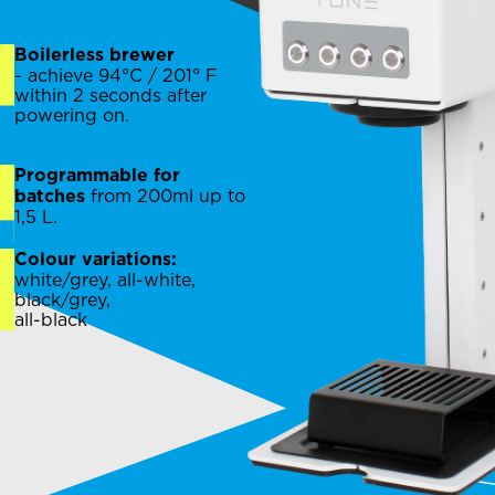
Boilerless brewer
- achieve 94°C / 201° F
within 2 seconds after
powering on.
Programmable for
from 200ml up to
batches
1,5 L.
Colour variations:
white/grey, all-white,
black/grey,
all-black