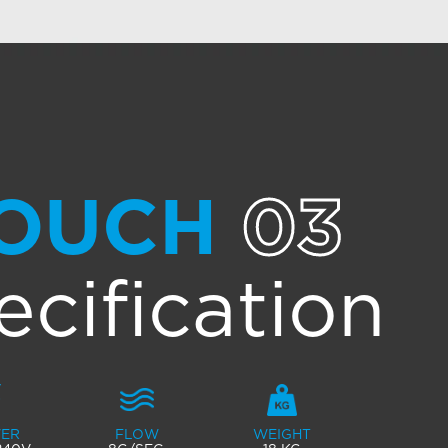
OUCH
03
ecification
ER
FLOW
WEIGHT