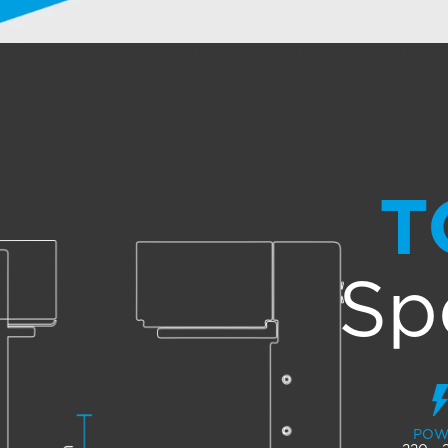
T
Sp
POW