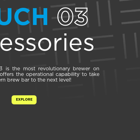
UCH
03
essories
is the most revolutionary brewer on
ffers the operational capability to take
n brew bar to the next level!
EXPLORE