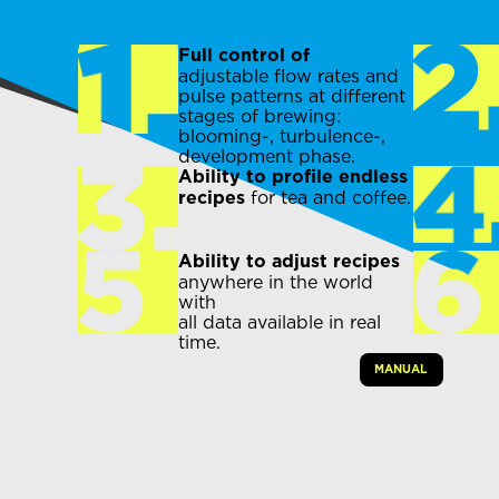
Full control of
adjustable flow rates and
pulse patterns at different
stages of brewing:
blooming-, turbulence-,
development phase.
Ability to profile endless
for tea and coffee.
recipes
Ability to adjust recipes
anywhere in the world
with
all data available in real
time.
MANUAL