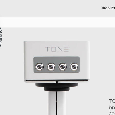
PRODUC
TO
br
co