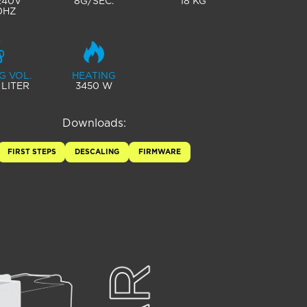
 240V
8G/SEC.
18 KG
0HZ
G VOL.
HEATING
 LITER
3450 W
Downloads:
FIRST STEPS
DESCALING
FIRMWARE