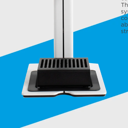
Th
sy
co
ab
st