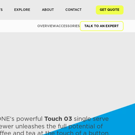
TS
EXPLORE
ABOUT
CONTACT
GET QUOTE
OVERVIEW
ACCESSORIES
TALK TO AN EXPERT
NE‘s powerful
single serve
Touch 03
ewer unleashes the full potential of
ffee and tea at the touch of a button.