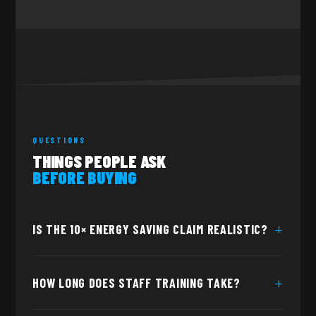
QUESTIONS
THINGS PEOPLE ASK
BEFORE BUYING
IS THE 10× ENERGY SAVING CLAIM REALISTIC?
The 10× figure reflects the difference between a
HOW LONG DOES STAFF TRAINING TAKE?
continuously heated boiler — which draws power all day to
hold temperature — and TONE's on-demand system, which