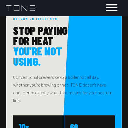
RETURN ON INVESTMENT
STOP PAYING
FOR HEAT
YOU'RE NOT
USING.
Conventional brewers keep a boiler hot all day,
whether you're brewing or not. TONE doesn't have
one. Here's exactly what that means for your bottom
line.
10×
60