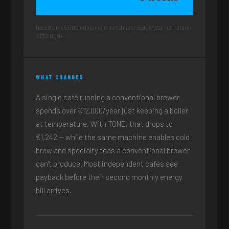
Based on €5,000 equipment investment. Est. 3-year net return:
€130,000+
WHAT CHANGES
A single café running a conventional brewer
spends over €12,000/year just keeping a boiler
at temperature. With TONE, that drops to
€1,242 — while the same machine enables cold
brew and specialty teas a conventional brewer
can't produce. Most independent cafés see
payback before their second monthly energy
bill arrives.