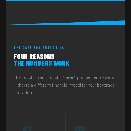
THE CASE FOR SWITCHING
FOUR REASONS
THE NUMBERS WORK
The Touch 03 and Touch 04 aren't just better brewers
— they're a different financial model for your beverage
operation.
01
02