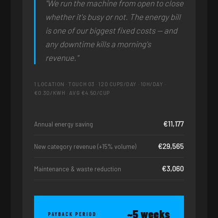
"We run the machine from open to close
whether it's busy or not. The energy bill
is one of our biggest fixed costs — and
any downtime kills a morning's
revenue."
1 LOCATION · TOUCH 03 · 120 CUPS/DAY · 10H/DAY ·
€0.30/KWH · AVG €4.50/CUP
€11,177
Annual energy saving
€29,565
New category revenue (+15% volume)
€3,060
Maintenance & waste reduction
~5 weeks
PAYBACK PERIOD