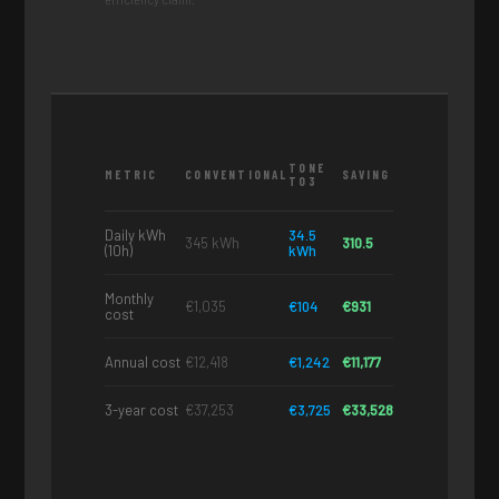
TONE
METRIC
CONVENTIONAL
SAVING
T03
Daily kWh
34.5
345 kWh
310.5
(10h)
kWh
Monthly
€1,035
€104
€931
cost
Annual cost
€12,418
€1,242
€11,177
3-year cost
€37,253
€3,725
€33,528