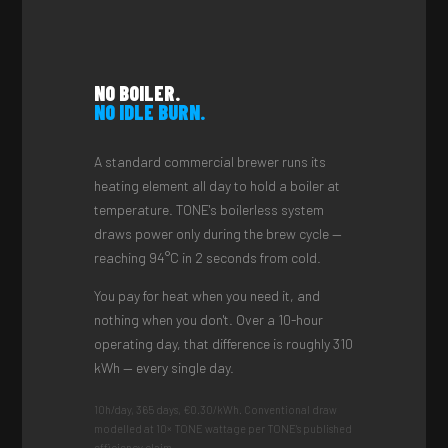
NO BOILER.
NO IDLE BURN.
A standard commercial brewer runs its
heating element all day to hold a boiler at
temperature. TONE's boilerless system
draws power only during the brew cycle —
reaching 94°C in 2 seconds from cold.
You pay for heat when you need it, and
nothing when you don't. Over a 10-hour
operating day, that difference is roughly 310
kWh — every single day.
10h/day, 365 days, €0.30/kWh. Conventional draw
modelled at 10× TONE wattage per TONE's published
efficiency claim.