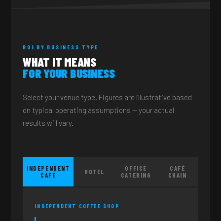
ROI BY BUSINESS TYPE
WHAT IT MEANS
FOR YOUR BUSINESS
Select your venue type. Figures are illustrative based
on typical operating assumptions — your actual
results will vary.
INDEPENDENT
OFFICE
CAFÉ
HOTEL
CAFÉ
CATERING
CHAIN
INDEPENDENT COFFEE SHOP