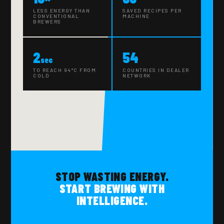
LESS ENERGY THAN
SAVED RECIPES PER
CONVENTIONAL
MACHINE
BREWERS
2
54
sec
TO REACH 94°C FROM
COUNTRIES IN DEALER
COLD
NETWORK
STOP WASTING ENERGY.
START BREWING WITH
INTELLIGENCE.