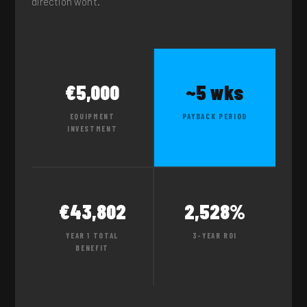
direction won't.
€5,000
~5 wks
EQUIPMENT
PAYBACK PERIOD
INVESTMENT
€43,802
2,528%
YEAR 1 TOTAL
3-YEAR ROI
BENEFIT