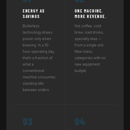
ENERGY AS
ONE MACHINE.
SAVINGS
MORE REVENUE.
Boilerless
Hot coffee, cold
technology draws
brew, iced drinks,
power only when
specialty teas —
brewing. In a 10-
from a single unit.
hour operating day,
New menu
that's a fraction of
categories with no
what a
new equipment
conventional
budget.
machine consumes
standing idle
between orders.
03
04