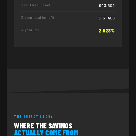
Year 1 total benefit
€43,802
3-year total benefit
€131,406
3-year ROI
2,528%
THE ENERGY STORY
WHERE THE SAVINGS
ACTUALLY COME FROM