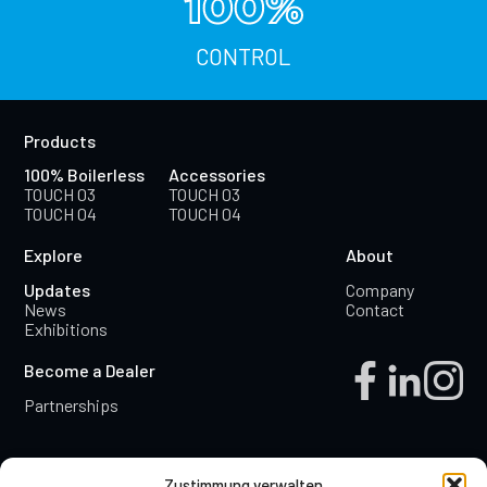
100%
CONTROL
Products
100% Boilerless
Accessories
TOUCH 03
TOUCH 03
TOUCH 04
TOUCH 04
Explore
About
Updates
Company
News
Contact
Exhibitions
Become a Dealer
Partnerships
Zustimmung verwalten