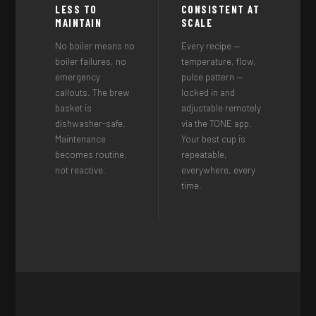
LESS TO
CONSISTENT AT
MAINTAIN
SCALE
No boiler means no
Every recipe —
boiler failures, no
temperature, flow,
emergency
pulse pattern —
callouts. The brew
locked in and
basket is
adjustable remotely
dishwasher-safe.
via the TONE app.
Maintenance
Your best cup is
becomes routine,
repeatable,
not reactive.
everywhere, every
time.