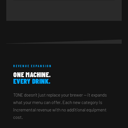
REVENUE EXPANSION
ONE MACHINE.
EVERY DRINK.
TONE doesn't just replace your brewer — it expands
what your menu can offer. Each new category is
incremental revenue with no additional equipment
cost.