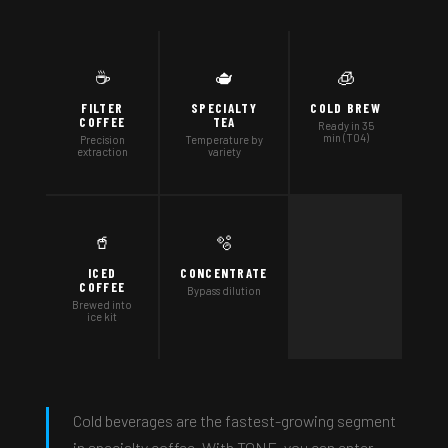
☕
🫖
🧊
FILTER
SPECIALTY
COLD BREW
COFFEE
TEA
Ready in 35
min (T04)
Precision
Temperature by
extraction
variety
🥤
🫧
ICED
CONCENTRATE
COFFEE
Bypass dilution
Brewed into
ice kit
Cold beverages are the fastest-growing segment
in specialty coffee. With TONE, you can enter