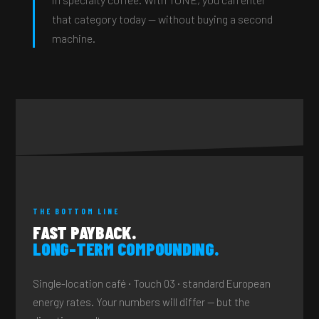
that category today — without buying a second
machine.
THE BOTTOM LINE
FAST PAYBACK.
LONG-TERM COMPOUNDING.
Single-location café · Touch 03 · standard European
energy rates. Your numbers will differ — but the